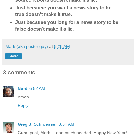
Just because you want a news story to be
true doesn't make it true.
Just because you long for a news story to be
false doesn't make it a lie.
Mark (aka pastor guy)
at
5:28 AM
Share
3 comments:
Nord
6:52 AM
Amen
Reply
Greg J. Schloesser
8:54 AM
Great post, Mark ... and much needed. Happy New Year!