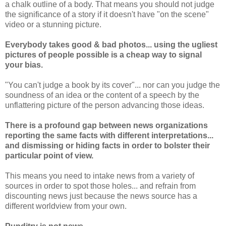
a chalk outline of a body. That means you should not judge
the significance of a story if it doesn't have "on the scene"
video or a stunning picture.
Everybody takes good & bad photos... using the ugliest
pictures of people possible is a cheap way to signal
your bias.
"You can't judge a book by its cover"... nor can you judge the
soundness of an idea or the content of a speech by the
unflattering picture of the person advancing those ideas.
There is a profound gap between news organizations
reporting the same facts with different interpretations...
and dismissing or hiding facts in order to bolster their
particular point of view.
This means you need to intake news from a variety of
sources in order to spot those holes... and refrain from
discounting news just because the news source has a
different worldview from your own.