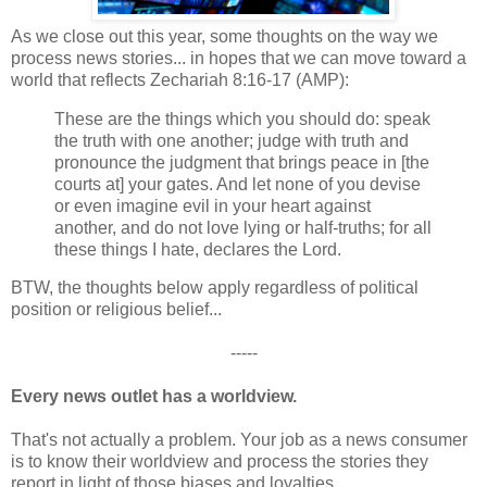
As we close out this year, some thoughts on the way we
process news stories... in hopes that we can move toward a
world that reflects Zechariah 8:16-17 (AMP):
These are the things which you should do: speak
the truth with one another; judge with truth and
pronounce the judgment that brings peace in [the
courts at] your gates. And let none of you devise
or even imagine evil in your heart against
another, and do not love lying or half-truths; for all
these things I hate, declares the Lord.
BTW, the thoughts below apply regardless of political
position or religious belief...
-----
Every news outlet has a worldview.
That's not actually a problem. Your job as a news consumer
is to know their worldview and process the stories they
report in light of those biases and loyalties.