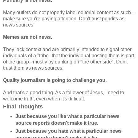
Punditry is not news.
Many outlets do not properly label editorial content as such -
make sure you're paying attention. Don't trust pundits as
news sources.
Memes are not news.
They lack context and are primarily intended to signal other
individuals of a "tribe" that the individual posting them is part
of the group - mostly by dunking on "the other side". Don't
trust them as news sources.
Quality journalism is going to challenge you.
And that's a good thing. As a follower of Jesus, I need to
welcome truth, even when it's difficult.
Final Thoughts
Just because you like what a particular news
source reports doesn't make it true.
Just because you hate what a particular news
source reports doesn't make it a lie.