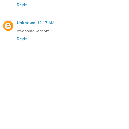
Reply
Unknown
12:17 AM
Awesome wisdom.
Reply