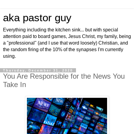
aka pastor guy
Everything including the kitchen sink... but with special
attention paid to board games, Jesus Christ, my family, being
a "professional" (and I use that word loosely) Christian, and
the random firing of the 10% of the synapses I'm currently
using.
Thursday, December 31, 2020
You Are Responsible for the News You
Take In