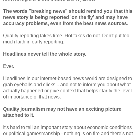
The words "breaking news" should remind you that this
news story is being reported 'on the fly' and may have
accuracy problems, even from the best news sources.
Quality reporting takes time. Hot takes do not. Don't put too
much faith in early reporting.
Headlines never tell the whole story.
Ever.
Headlines in our Internet-based news world are designed to
grab eyeballs and clicks... and not to inform you about what
actually happened or give context that helps clarify the level
of importance of that news.
Quality journalism may not have an exciting picture
attached to it.
It's hard to tell an important story about economic conditions
or political gamesmanship - nothing is on fire and there's not