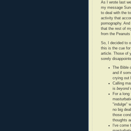
As I wrote last we
my message Sunda
to deal with the t
activity that acc
pornography. And 
that the rest of 
from the Peanuts
So, I decided to 
this is the cue fo
article. Those of
sorely disappointed
The Bible 
and if som
crying out 
Calling mas
is
beyond
n
For a long 
masturbati
"indulge" w
no big deal
those condi
thoughts ar
I've come 
masturbati