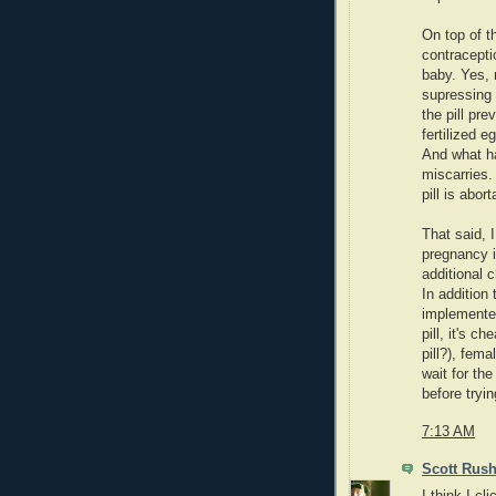
On top of t
contraceptio
baby. Yes, r
supressing 
the pill pre
fertilized e
And what ha
miscarries.
pill is abort
That said, 
pregnancy i
additional 
In addition 
implemented
pill, it's c
pill?), fem
wait for th
before tryin
7:13 AM
Scott Rus