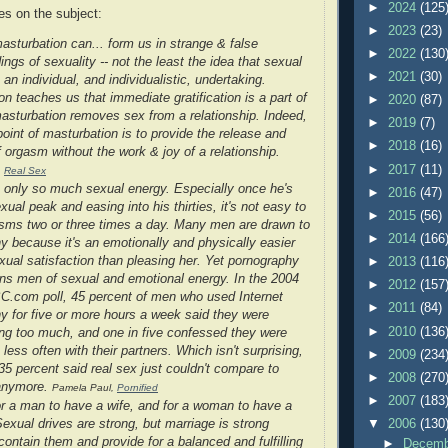
►
2024
(125
s on the subject:
►
2023
(23)
asturbation can... form us in strange & false
►
2022
(130
ngs of sexuality -- not the least the idea that sexual
►
2021
(30)
 an individual, and individualistic, undertaking.
n teaches us that immediate gratification is a part of
►
2020
(87)
asturbation removes sex from a relationship. Indeed,
►
2019
(7)
oint of masturbation is to provide the release and
►
2018
(16)
 orgasm without the work & joy of a relationship.
►
2017
(11)
,
Real Sex
only so much sexual energy. Especially once he's
►
2016
(47)
xual peak and easing into his thirties, it's not easy to
►
2015
(56)
sms two or three times a day. Many men are drawn to
►
2014
(166
y because it's an emotionally and physically easier
exual satisfaction than pleasing her. Yet pornography
►
2013
(116
ains men of sexual and emotional energy. In the 2004
►
2012
(157
.com poll, 45 percent of men who used Internet
►
2011
(84)
y for five or more hours a week said they were
►
2010
(136
ng too much, and one in five confessed they were
less often with their partners. Which isn't surprising,
►
2009
(234
35 percent said real sex just couldn't compare to
►
2008
(270
anymore.
Pamela Paul,
Pornified
►
2007
(183
for a man to have a wife, and for a woman to have a
▼
2006
(130
exual drives are strong, but marriage is strong
ontain them and provide for a balanced and fulfilling
►
Decem