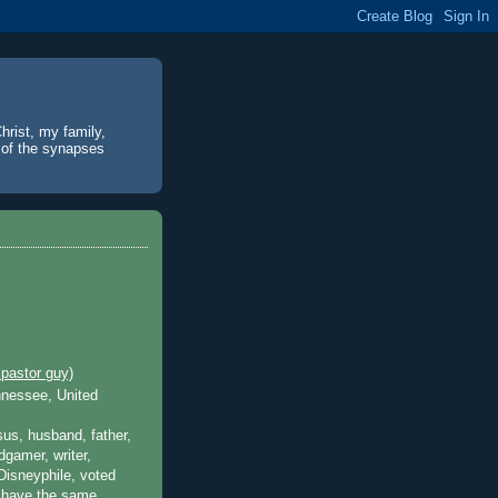
hrist, my family,
% of the synapses
pastor guy)
nnessee, United
sus, husband, father,
dgamer, writer,
isneyphile, voted
o have the same