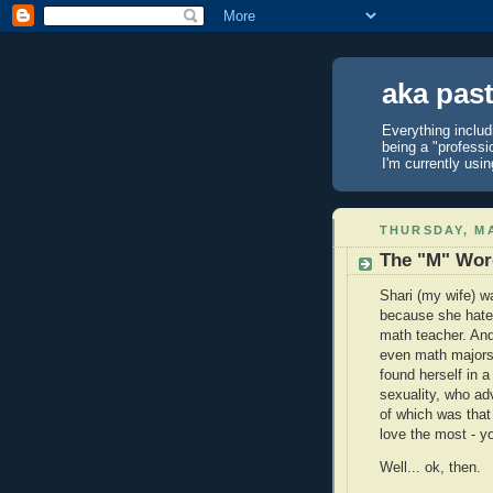
aka pas
Everything includ
being a "professi
I'm currently usin
THURSDAY, MA
The "M" Wor
Shari (my wife) w
because she hated
math teacher. And
even math majors 
found herself in 
sexuality, who ad
of which was that
love the most - yo
Well... ok, then.