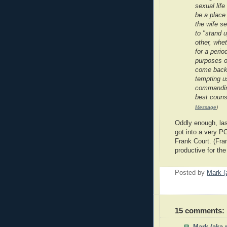
sexual lif
be a place 
the wife s
to "stand u
other, whet
for a period
purposes o
come back 
tempting u
commanding
best couns
Message
)
Oddly enough, las
got into a very P
Frank Court. (Fra
productive for the
Posted by
Mark (
15 comments: