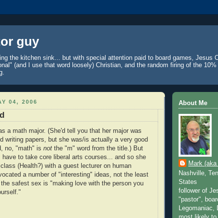
tor guy
ing the kitchen sink... but with special attention paid to board games, Jesus C
onal" (and I use that word loosely) Christian, and the random firing of the 10
g.
Y 04, 2006
About Me
d
as a math major. (She'd tell you that her major was
 writing papers, but she was/is actually a very good
, no, "math" is
not
the "m" word from the title.) But
have to take core liberal arts courses... and so she
Mark (aka 
a class (Health?) with a guest lecturer on human
Nashville, Te
vocated a number of "interesting" ideas, not the least
States
 the safest sex is "making love with the person you
follower of Je
urself."
"pastor", boar
Legomaniac, D
most likely t