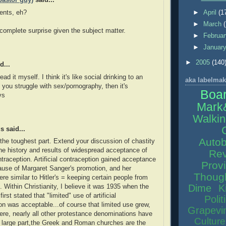
pastor guy)
said...
nts, eh?
►
April
(1
►
March
 complete surprise given the subject matter.
►
Februa
►
Januar
►
2005
(140
d...
read it myself. I think it's like social drinking to an
aka labelmak
f you struggle with sex/pornography, then it's
Boa
vs
Mark
Walkin
 said...
Autob
the toughest part. Extend your discussion of chastity
the history and results of widespread acceptance of
Rev
ontraception. Artificial contraception gained acceptance
Prov
ause of Margaret Sanger's promotion, and her
Thoug
re similar to Hitler's = keeping certain people from
Dime
K
. Within Christianity, I believe it was 1935 when the
irst stated that "limited" use of artificial
Polit
on was acceptable...of course that limited use grew,
Grapevi
ere, nearly all other protestance denominations have
Culture
n large part,the Greek and Roman churches are the