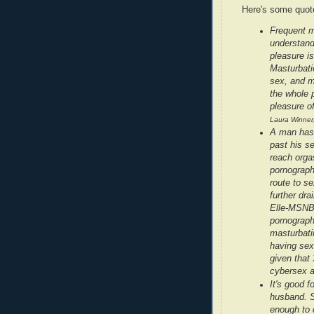
Here's some quote
Frequent m
understandi
pleasure is
Masturbatio
sex, and m
the whole p
pleasure of
Laura Winner
A man has 
past his se
reach orga
pornograph
route to s
further dr
Elle-MSNBC
pornograph
masturbati
having sex 
given that 
cybersex 
It's good 
husband. S
enough to c