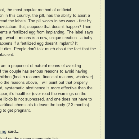
hat, the most popular method of artificial
n in this country, the pill, has the ability to abort a
ead the labels. The pill works in two ways - first by
ovulation. But, suppose that doesn't happen? Then
vents a fertilized egg from implanting. The label says
gg...what it means is a new, unique creation - a baby.
ppens if a fertilized egg doesn't implant? It
 It dies. People don't talk much about the fact that the
afacient.
I am a proponent of natural means of avoiding
f the couple has serious reasons to avoid having
children (health reasons, financial reasons, whatever).
to the reasons above, I will point out that properly
, systematic abstinence is more effective than the
heaper, it's healthier (ever read the warnings on the
ale libido is not supressed, and one does not have to
e artifical chemicals to leave the body (2-3 months)
g to get pregnant.
hing
said...