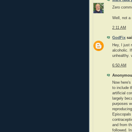
Mark (aka 
Zero comme
Well, not a
2:11 AM
GodFix
sai
Hey, I just 
alcoholic. I
unhealthy. 
6:50 AM
Anonymous
Now here's 
to include 
artificial c
largely bec
purposes we
reproducing
Episcopals f
contracepti
and from th
followed. I