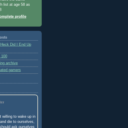
h list at age 58 as
8
mplete profile
posts
 Heck Did I End Up
 100
ing archive
nated gamers
tes
t willing to wake up in
and die to ourselves,
should ask ourselves