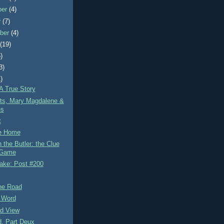
ber
(4)
r
(7)
ber
(4)
t
(19)
)
3)
)
A True Story
ets, Mary Magdalene &
es
t
e Home
the Butler: the Clue
Game
lake: Post #200
the Road
 Word
d View
d, Part Deux