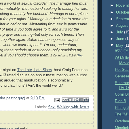
e in a world of sexual disorder. The marriage bed must
►
Novem
of mutuality--the husband seeking to satisfy his wife,
►
Octobe
eeking to satisfy her husband. Marriage is not a place
►
Septem
p for your rights." Marriage is a decision to serve the
her in bed or out. Abstaining from sex is permissible
►
Augus
 of time if you both agree to it, and if it's for the
►
July
(15
f prayer and fasting--but only for such times. Then
►
June
(1
together again. Satan has an ingenious way of
s when we least expect it. I'm not, understand,
▼
May
(11
 these periods of abstinence--only providing my
85% Of 
el if you should choose them.
1 Corinthians 7:2-6 (
The
Of Mull
Movi
Hot Sea
t night on
The Late, Late Show
, host Craig Ferguson
G-13 rated discussion about masturbation with author
Genese
nk argued that masturbation is economically
Summon 
 church... huh?!) Ain't the world weird?
DVD 
Collin B
aka pastor guy)
at
9:10 PM
Email This
Share to Facebook
BlogThis!
Share to Pinterest
Share to X
Plan B
Labels:
Sex
,
Walking with Jesus
Hitting 
The "M"
Overhea
Minefiel