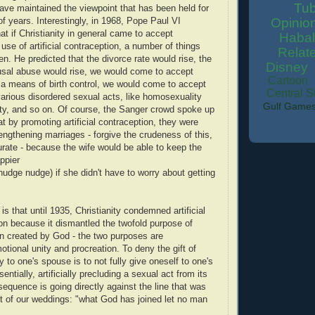
Tu
ve maintained the viewpoint that has been held for
Opinio
f years. Interestingly, in 1968, Pope Paul VI
hat if Christianity in general came to accept
Habal
use of artificial contraception, a number of things
Relat
n. He predicted that the divorce rate would rise, the
Disney
usal abuse would rise, we would come to accept
Cartoon
 a means of birth control, we would come to accept
Central S
arious disordered sexual acts, like homosexuality
Gulf Game
ity, and so on. Of course, the Sanger crowd spoke up
at by promoting artificial contraception, they were
rengthening marriages - forgive the crudeness of this,
curate - because the wife would be able to keep the
ppier
nudge nudge) if she didn't have to worry about getting
is that until 1935, Christianity condemned artificial
on because it dismantled the twofold purpose of
n created by God - the two purposes are
otional unity and procreation. To deny the gift of
ity to one's spouse is to not fully give oneself to one's
ntially, artificially precluding a sexual act from its
sequence is going directly against the line that was
t of our weddings: "what God has joined let no man