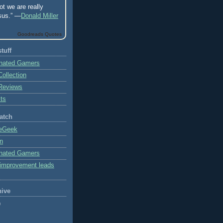
ot we are really
sus.” —
Donald Miller
Goodreads Quotes
tuff
onated Gamers
ollection
Reviews
ts
atch
eGeek
on
onated Gamers
 improvement leads
hive
)