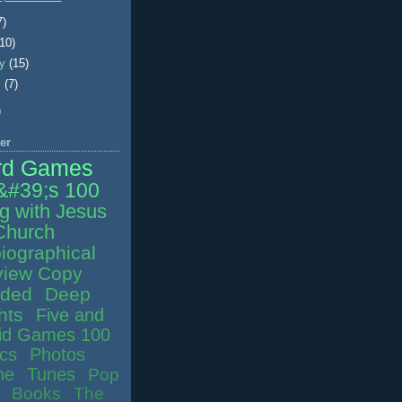
7)
(10)
ry
(15)
y
(7)
)
er
rd Games
&#39;s 100
g with Jesus
Church
iographical
iew Copy
ided
Deep
hts
Five and
id Games 100
ics
Photos
ne
Tunes
Pop
Books
The