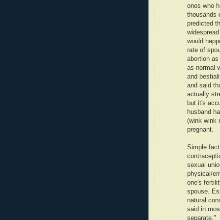
ones who ha
thousands o
predicted t
widespread 
would happe
rate of spo
abortion as
as normal v
and bestial
and said th
actually st
but it's ac
husband ha
(wink wink 
pregnant.
Simple fact 
contracepti
sexual unio
physical/em
one's fertil
spouse. Esse
natural con
said in mos
separate."