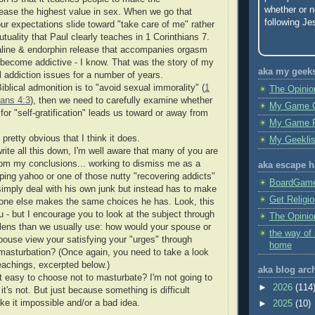
whether or n
ease the highest value in sex. When we go that
following Je
our expectations slide toward "take care of me" rather
tuality that Paul clearly teaches in 1 Corinthians 7.
line & endorphin release that accompanies orgasm
 become addictive - I know. That was the story of my
aka my geeks
 addiction issues for a number of years.
Biblical admonition is to "avoid sexual immorality" (
1
The Opini
ans 4:3
), then we need to carefully examine whether
My Game C
for "self-gratification" leads us toward or away from
My Game 
s pretty obvious that I think it does.
My Geeklis
rite all this down, I'm well aware that many of you are
from my conclusions... working to dismiss me as a
aka escape h
ping yahoo or one of those nutty "recovering addicts"
BoardGam
simply deal with his own junk but instead has to make
Get Religi
one else makes the same choices he has. Look, this
u - but I encourage you to look at the subject through
The Opini
t lens than we usually use: how would your spouse or
the way of
spouse view your satisfying your "urges" through
home
masturbation? (Once again, you need to take a look
teachings, excerpted below.)
aka blog arc
 it easy to choose not to masturbate? I'm not going to
►
2026
(114
- it's not. But just because something is difficult
ke it impossible and/or a bad idea.
►
2025
(10)