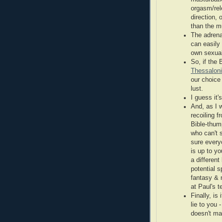
orgasm/rel
direction, 
than the mu
The adrena
can easily
own sexual
So, if the 
Thessaloni
our choice 
lust.
I guess it'
And, as I w
recoiling 
Bible-thum
who can't 
sure every
is up to yo
a differen
potential 
fantasy & 
at Paul's 
Finally, is
lie to you 
doesn't ma