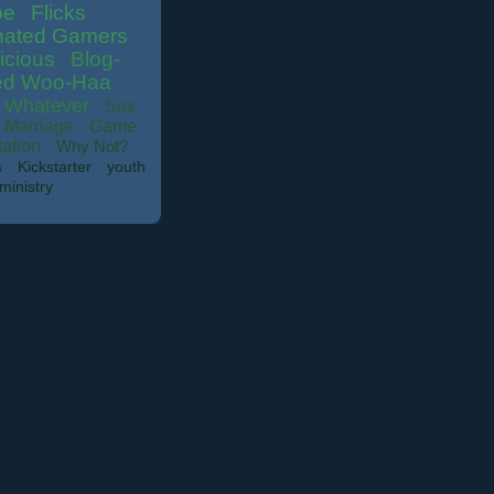
be
Flicks
nated Gamers
icious
Blog-
ed Woo-Haa
Whatever
Sex
Marriage
Game
tation
Why Not?
s
Kickstarter
youth
ministry