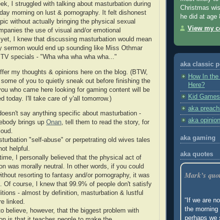
ek, I struggled with talking about masturbation during
Christmas wis
y morning on lust & pornography. It felt dishonest
he did at age 
opic without actually bringing the physical sexual
View my co
ompanies the use of visual and/or emotional
yet, I knew that discussing masturbation would mean
my sermon would end up sounding like Miss Othmar
 TV specials - "Wha wha wha wha wha..."
aka classic 
offer my thoughts & opinions here on the blog. (BTW,
How In the
r some of you to quietly sneak out before finishing the
Here?
 you who came here looking for gaming content will be
Kid Games
 today. I'll take care of y'all tomorrow.)
aka preach
doesn't say anything specific about masturbation -
aka opinio
ebody brings up
Onan
, tell them to read the story, for
loud.
aka gaming
turbation "self-abuse" or perpetrating old wives tales
ot helpful.
aka quotes
time, I personally believed that the physical act of
on was morally neutral. In other words, if you could
Mark’s quo
ithout resorting to fantasy and/or pornography, it was
. Of course, I knew that 99.9% of people don't satisfy
tions - almost by definition, masturbation & lustful
“If we are no
e linked.
the morning 
to believe, however, that the biggest problem with
perhaps we 
on is that it teaches people to make the