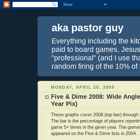
aka pastor guy
Everything including the kitc
paid to board games, Jesus 
"professional" (and I use th
random firing of the 10% of
MONDAY, APRIL 20, 2009
Five & Dime 2008: Wide Angle
Year Pix)
These graphs cover 2008 (top bar) through 
The bar is the percentage of players report
game 5+ times in the given year. The games 
appeared on the Five & Dime lists in 2004.