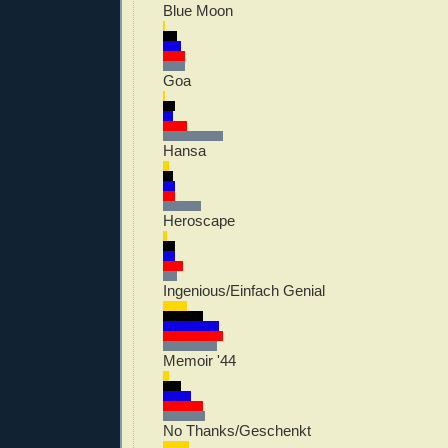
Blue Moon
Goa
Hansa
Heroscape
Ingenious/Einfach Genial
Memoir '44
No Thanks/Geschenkt