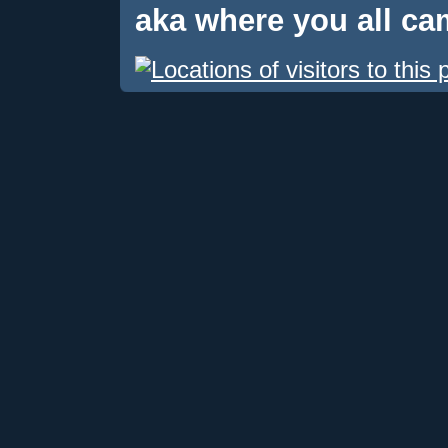
aka where you all c