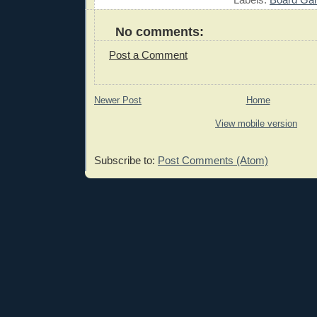
No comments:
Post a Comment
Newer Post
Home
View mobile version
Subscribe to:
Post Comments (Atom)